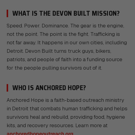
WHAT IS THE DEVON BUILT MISSION?
Speed. Power. Dominance. The gear is the engine,
not the point. The point is the fight. Trafficking is
not far away. It happens in our own cities, including
Detroit. Devon Built turns truck guys, bikers,
patriots, and people of faith into a funding source
for the people pulling survivors out of it.
WHO IS ANCHORED HOPE?
Anchored Hope is a faith-based outreach ministry
in Detroit that combats human trafficking and helps
survivors heal and rebuild, providing food, hygiene
kits, and recovery resources. Learn more at
anchoredhopeoutreach.org
.