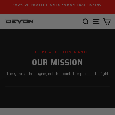
Skip
100% OF PROFIT FIGHTS HUMAN TRAFFICKING
to
Pause
slideshow
content
SITE
SEARCH
C
SPEED. POWER. DOMINANCE.
OUR MISSION
The gear is the engine, not the point. The point is the fight.