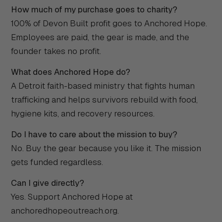
How much of my purchase goes to charity?
100% of Devon Built profit goes to Anchored Hope.
Employees are paid, the gear is made, and the
founder takes no profit.
What does Anchored Hope do?
A Detroit faith-based ministry that fights human
trafficking and helps survivors rebuild with food,
hygiene kits, and recovery resources.
Do I have to care about the mission to buy?
No. Buy the gear because you like it. The mission
gets funded regardless.
Can I give directly?
Yes. Support Anchored Hope at
anchoredhopeoutreach.org.