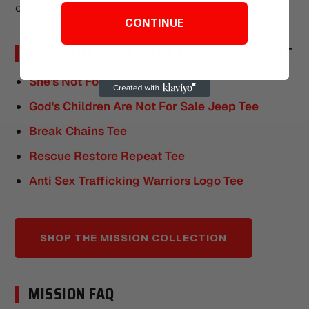
conversations a brochure never will.
CONTINUE
SHOP THE GEAR THAT FUNDS THE FIGHT
She's Not For Sale Tee
God's Children Are Not For Sale Jeep Tee
Break Chains Tee
Rescue Restore Repeat Tee
Anti Sex Trafficking Warriors Logo Tee
SHOP THE MISSION COLLECTION
MISSION FAQ